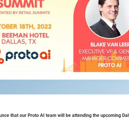
unce that our
Proto AI
team will be attending the upcoming Dal