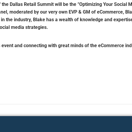
f the Dallas Retail Summit will be the “Optimizing Your Social M
anel, moderated by our very own EVP & GM of eCommerce, Bla
 in the industry, Blake has a wealth of knowledge and expertis
ocial media strategies.
s event and connecting with great minds of the eCommerce ind