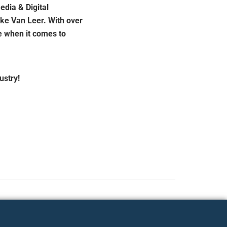
edia & Digital
ke Van Leer. With over
e when it comes to
ustry!