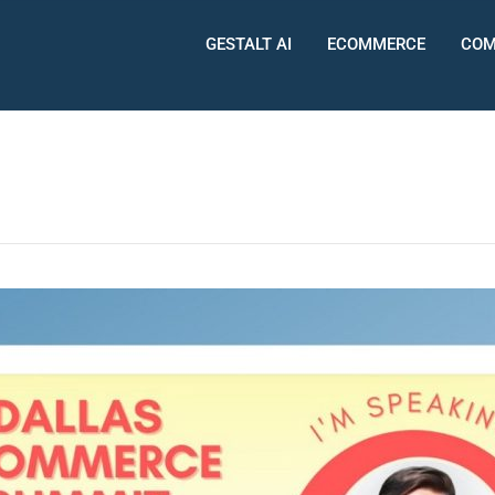
GESTALT AI
ECOMMERCE
COM