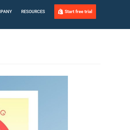
PANY
RESOURCES
Start free trial