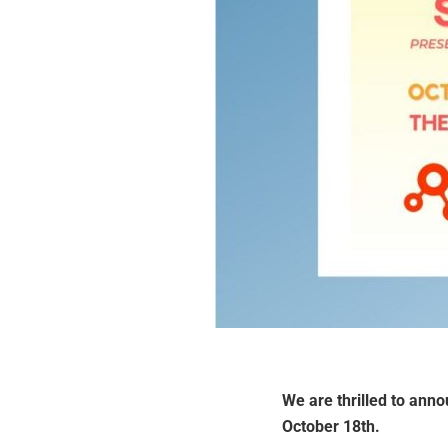
We are thrilled to anno
October 18th.