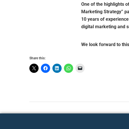
One of the highlights o
Marketing Strategy” p
10 years of experience
digital marketing and s
We look forward to thi
Share this: