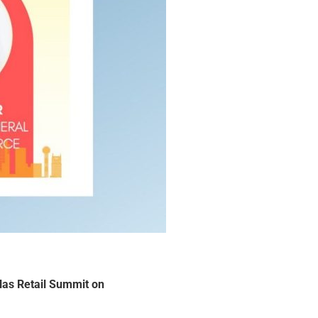
las Retail Summit on