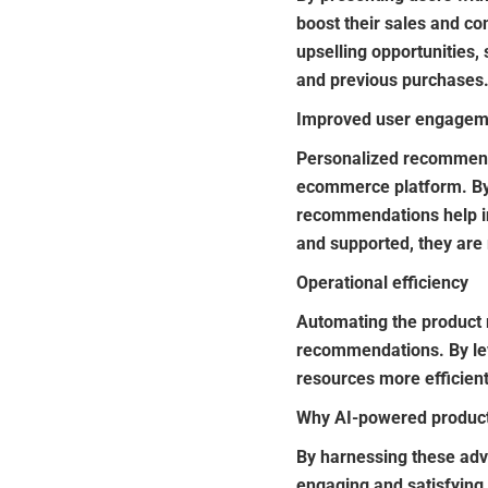
boost their sales and co
upselling opportunities
and previous purchases.
Improved user engageme
Personalized recommend
ecommerce platform. By
recommendations help in
and supported, they are
Operational efficiency
Automating the product
recommendations. By lev
resources more efficient
Why AI-powered product
By harnessing these ad
engaging and satisfying 