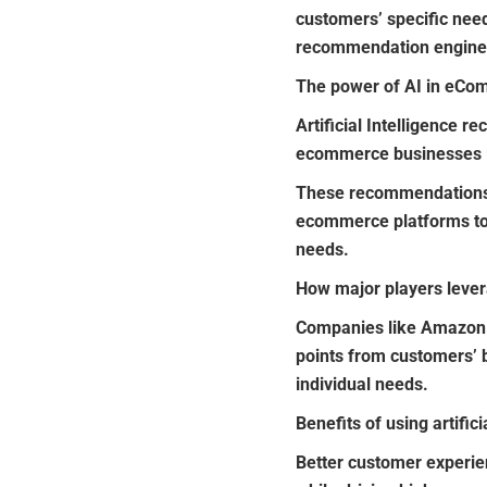
customers’ specific nee
recommendation engine
The power of AI in eC
Artificial Intelligence
ecommerce businesses lo
These recommendations a
ecommerce platforms to d
needs.
How major players leve
Companies like Amazon 
points from customers’ b
individual needs.
Benefits of using artific
Better customer experi