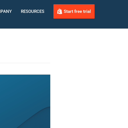
PANY
RESOURCES
Start free trial