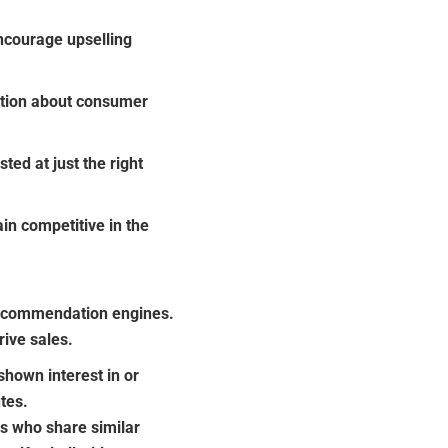
courage upselling
ation about consumer
ed at just the right
n competitive in the
recommendation engines.
ive sales.
hown interest in or
tes.
s who share similar