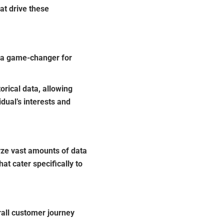
at drive these
e a game-changer for
rical data, allowing
dual’s interests and
ze vast amounts of data
t cater specifically to
all customer journey