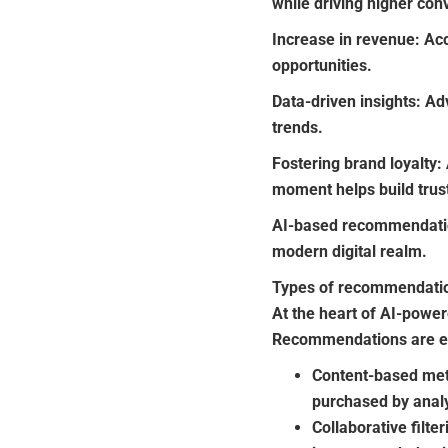
while driving higher con
Increase in revenue:
Acc
opportunities.
Data-driven insights:
Adv
trends.
Fostering brand loyalty:
moment helps build tru
AI-based recommendatio
modern digital realm.
Types of recommendati
At the heart of AI-pow
Recommendations are es
Content-based meth
purchased by analy
Collaborative filt