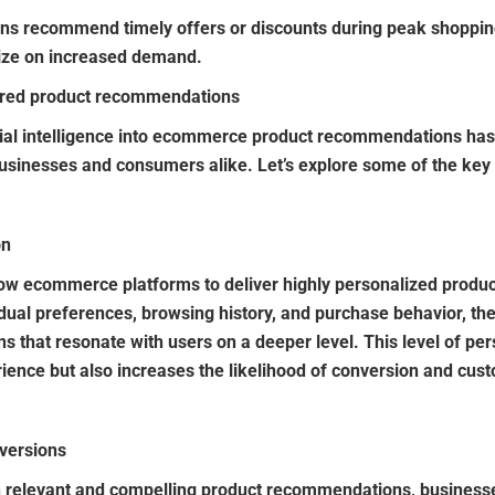
ns recommend timely offers or discounts during peak shoppin
lize on increased demand.
ered product recommendations
ficial intelligence into ecommerce product recommendations ha
usinesses and consumers alike. Let’s explore some of the key
on
w ecommerce platforms to deliver highly personalized produc
idual preferences, browsing history, and purchase behavior, th
 that resonate with users on a deeper level. This level of per
ence but also increases the likelihood of conversion and cust
versions
h relevant and compelling product recommendations, businesse