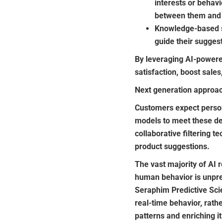
interests or behavi
between them and 
Knowledge-based sy
guide their sugges
By leveraging AI-power
satisfaction, boost sale
Next generation approac
Customers expect person
models to meet these d
collaborative filtering 
product suggestions.
The vast majority of AI 
human behavior is unpred
Seraphim Predictive Scie
real-time behavior, rathe
patterns and enriching 