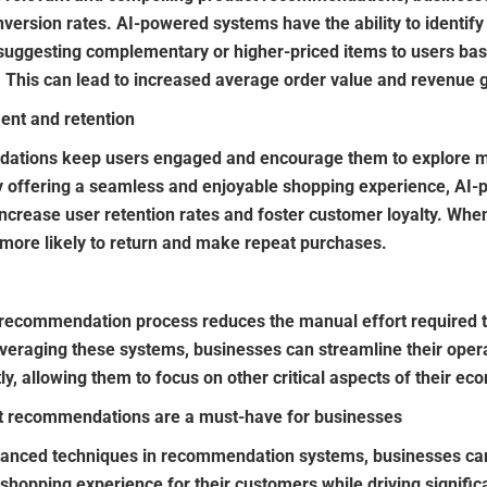
nversion rates. AI-powered systems have the ability to identify
, suggesting complementary or higher-priced items to users ba
 This can lead to increased average order value and revenue 
nt and retention
ations keep users engaged and encourage them to explore mo
 offering a seamless and enjoyable shopping experience, AI-
crease user retention rates and foster customer loyalty. Whe
 more likely to return and make repeat purchases.
 recommendation process reduces the manual effort required 
eraging these systems, businesses can streamline their opera
ly, allowing them to focus on other critical aspects of their e
 recommendations are a must-have for businesses
vanced techniques in recommendation systems, businesses ca
shopping experience for their customers while driving signific