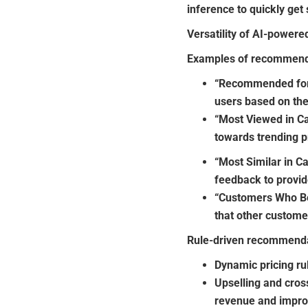
inference to quickly ge
Versatility of AI-power
Examples of recommenda
“Recommended for 
users based on the
“Most Viewed in Ca
towards trending p
“Most Similar in C
feedback to provid
“Customers Who B
that other custome
Rule-driven recommenda
Dynamic pricing ru
Upselling and cros
revenue and impro