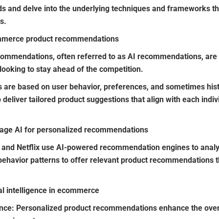
ds and delve into the underlying techniques and frameworks th
s.
ommerce product recommendations
 recommendations, often referred to as AI recommendations, ar
oking to stay ahead of the competition.
re based on user behavior, preferences, and sometimes histo
eliver tailored product suggestions that align with each indivi
rage AI for personalized recommendations
and Netflix use AI-powered recommendation engines to analy
ehavior patterns to offer relevant product recommendations tha
ial intelligence in ecommerce
ence
: Personalized product recommendations enhance the over