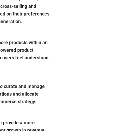
 cross-selling and
sed on their preferences
generation.
re products within an
powered product
n users feel understood
to curate and manage
tions and allocate
commerce strategy.
n provide a more
ant growth in revenue