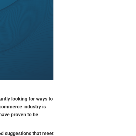
ntly looking for ways to
ecommerce industry is
ave proven to be
ored suggestions that meet