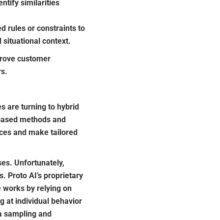
tify similarities
 rules or constraints to
situational context.
rove customer
rs.
 are turning to hybrid
-based methods and
ences and make tailored
es. Unfortunately,
. Proto AI’s proprietary
e works by relying on
g at individual behavior
ta sampling and