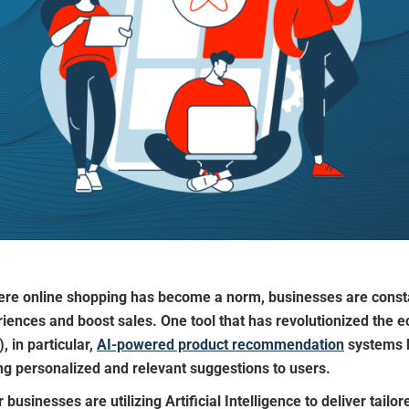
where online shopping has become a norm, businesses are consta
ences and boost sales. One tool that has revolutionized the 
), in particular,
AI-powered product recommendation
systems h
g personalized and relevant suggestions to users.
usinesses are utilizing Artificial Intelligence to deliver tail