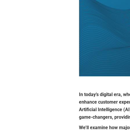
In today’s digital era, 
enhance customer experi
Artificial Intelligence (AI
game-changers, providin
We’ll examine how major b