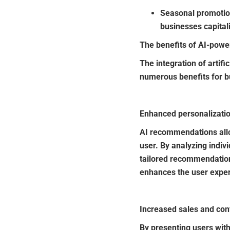
Seasonal promotio
businesses capita
The benefits of AI-pow
The integration of arti
numerous benefits for b
Enhanced personalizati
AI recommendations allo
user. By analyzing indiv
tailored recommendations
enhances the user experi
Increased sales and con
By presenting users wit