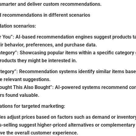
t smarter and deliver custom recommendations.
ed recommendations in different scenarios
tion scenarios:
You”: AI-based recommendation engines suggest products tail
ir behavior, preferences, and purchase data.
tegory”: Showcasing popular items within a specific category
roducts they might be interested in.
ategory”: Recommendation systems identify similar items based
e relevant suggestions.
ought This Also Bought”: AI-powered systems recommend co
rs found valuable.
tions for targeted marketing:
les adjust prices based on factors such as demand or inventory
s-selling suggest higher-priced alternatives or complementar
ve the overall customer experience.