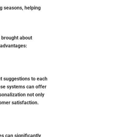
g seasons, helping
s brought about
 advantages:
t suggestions to each
ese systems can offer
sonalization not only
omer satisfaction.
s can significantly