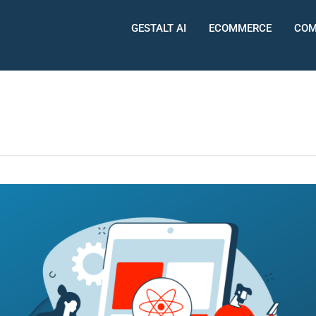
GESTALT AI
ECOMMERCE
COM