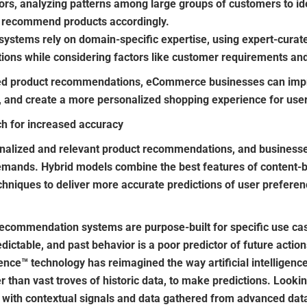
ors, analyzing patterns among large groups of customers to iden
recommend products accordingly.
stems rely on domain-specific expertise, using expert-curated
tions while considering factors like customer requirements and 
ed product recommendations, eCommerce businesses can imp
s, and create a more personalized shopping experience for use
h for increased accuracy
alized and relevant product recommendations, and businesses
emands. Hybrid models combine the best features of content
techniques to deliver more accurate predictions of user prefer
recommendation systems are purpose-built for specific use cas
ictable, and past behavior is a poor predictor of future actions
nce™ technology has reimagined the way artificial intelligenc
r than vast troves of historic data, to make predictions. Lookin
it with contextual signals and data gathered from advanced da