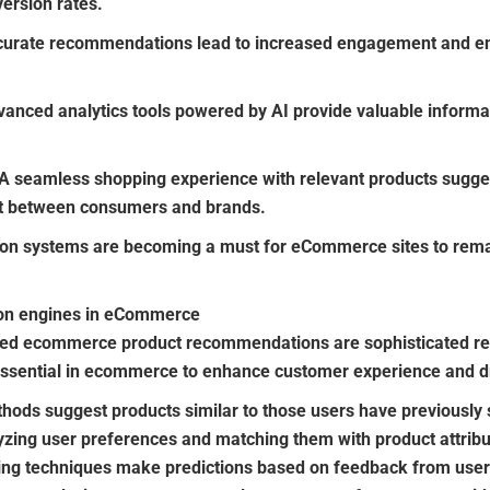
version rates.
urate recommendations lead to increased engagement and en
anced analytics tools powered by AI provide valuable inform
A seamless shopping experience with relevant products suggest
st between consumers and brands.
n systems are becoming a must for eCommerce sites to remai
on engines in eCommerce
ered ecommerce product recommendations are sophisticated 
sential in ecommerce to enhance customer experience and dr
ods suggest products similar to those users have previously s
zing user preferences and matching them with product attribu
ering techniques make predictions based on feedback from user