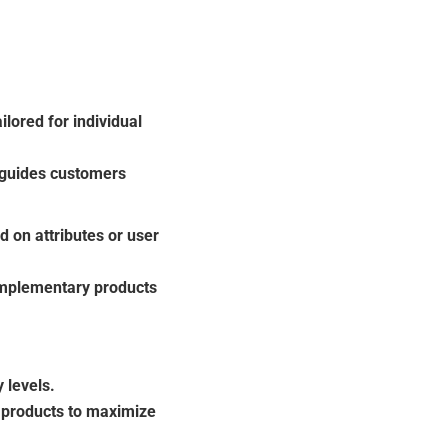
ored for individual
 guides customers
 on attributes or user
mplementary products
 levels.
y products to maximize