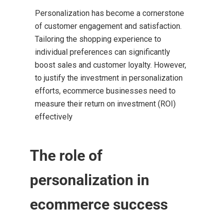
Personalization has become a cornerstone
of customer engagement and satisfaction.
Tailoring the shopping experience to
individual preferences can significantly
boost sales and customer loyalty. However,
to justify the investment in personalization
efforts, ecommerce businesses need to
measure their return on investment (ROI)
effectively
The role of
personalization in
ecommerce success