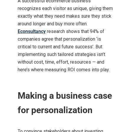
A successful ecommerce business
recognizes each visitor as unique, giving them
exactly what they need makes sure they stick
around longer and buy more often.
Econsultancy
research shows that 94% of
companies agree that personalization ‘is
critical to current and future success’. But
implementing such tailored strategies isn’t
without cost, time, effort, resources — and
here’s where measuring ROI comes into play.
Making a business case
for personalization
To convince stakeholders about investing