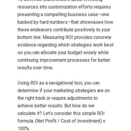
resources into customization efforts requires
presenting a compelling business case—one
backed by hard numbers—that showcases how
these endeavors contribute positively to your
bottom line. Measuring ROI provides concrete
evidence regarding which strategies work best
so you can allocate your budget wisely while
continuing improvement processes for better
results over time.
Using ROI as a navigational tool, you can
determine if your marketing strategies are on
the right track or require adjustments to
achieve better results. But how do we
calculate it? Let’s consider this simple ROI
formula: (Net Profit / Cost of Investment) x
100%.