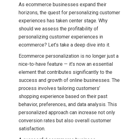
As ecommerce businesses expand their
horizons, the quest for personalizing customer
experiences has taken center stage. Why
should we assess the profitability of
personalizing customer experiences in
ecommerce? Let’s take a deep dive into it.
Ecommerce personalization is no longer just a
nice-to-have feature — it’s now an essential
element that contributes significantly to the
success and growth of online businesses. The
process involves tailoring customers’
shopping experience based on their past
behavior, preferences, and data analysis. This
personalized approach can increase not only
conversion rates but also overall customer
satisfaction.