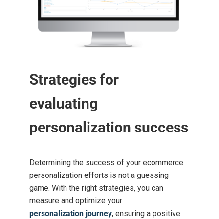
Strategies for
evaluating
personalization success
Determining the success of your ecommerce
personalization efforts is not a guessing
game. With the right strategies, you can
measure and optimize your
personalization journey
, ensuring a positive