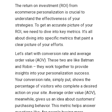
The return on investment (ROI) from
ecommerce personalization is crucial to
understand the effectiveness of your
strategies. To get an accurate picture of your
ROI, we need to dive into key metrics. It’s all
about diving into specific metrics that paint a
clear picture of your efforts.
Let’s start with conversion rate and average
order value (AOV). These two are like Batman
and Robin – they work together to provide
insights into your personalization success.
Your conversion rate, simply put, shows the
percentage of visitors who complete a desired
action on your site. Average order value (AOV),
meanwhile, gives us an idea about customers’
purchasing behavior. This metric helps answer