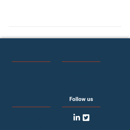
Ecommerce
Gestalt AI
Overview
Get in touch
Company
Follow us
About us
Contact us