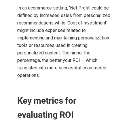
In an ecommerce setting, ‘Net Profit’ could be
defined by increased sales from personalized
recommendations while ‘Cost of Investment’
might include expenses related to
implementing and maintaining personalization
tools or resources used in creating
personalized content. The higher the
percentage, the better your ROI — which
translates into more successful ecommerce
operations.
Key metrics for
evaluating ROI