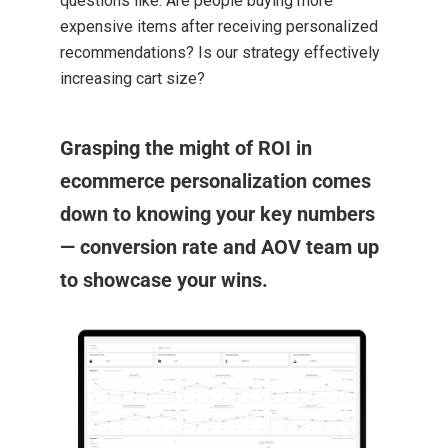
questions like: Are people buying more
expensive items after receiving personalized
recommendations? Is our strategy effectively
increasing cart size?
Grasping the might of ROI in
ecommerce personalization comes
down to knowing your key numbers
— conversion rate and AOV team up
to showcase your wins.