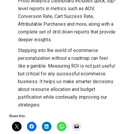
Proto Analytics Dashboard includes quick, top-
level reports in metrics such as AOV,
Conversion Rate, Cart Success Rate,
Attributable Purchases and more, along with a
complete set of drill down reports that provide
deeper insights.
Stepping into the world of ecommerce
personalization without a roadmap can feel
like a gamble. Measuring ROI is not just useful
but critical for any successful ecommerce
business. It helps us make smarter decisions
about resource allocation and budget
justification while continually improving our
strategies.
Share this: