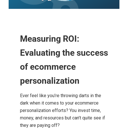
Measuring ROI:
Evaluating the success
of ecommerce
personalization
Ever feel like you’re throwing darts in the
dark when it comes to your ecommerce
personalization efforts? You invest time,
money, and resources but can’t quite see if
they are paying off?