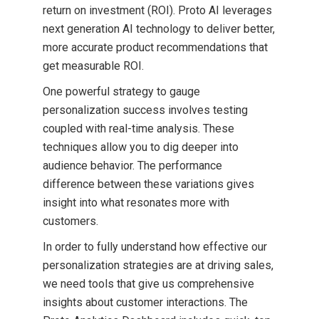
return on investment (ROI). Proto AI leverages
next generation AI technology to deliver better,
more accurate product recommendations that
get measurable ROI.
One powerful strategy to gauge
personalization success involves testing
coupled with real-time analysis. These
techniques allow you to dig deeper into
audience behavior. The performance
difference between these variations gives
insight into what resonates more with
customers.
In order to fully understand how effective our
personalization strategies are at driving sales,
we need tools that give us comprehensive
insights about customer interactions. The